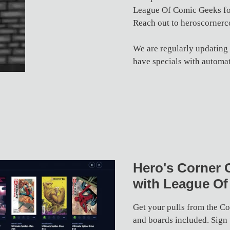
League Of Comic Geeks for
Reach out to heroscorner
We are regularly updating
have specials with automat
Hero's Corner 
with League Of
Get your pulls from the C
and boards included. Sign