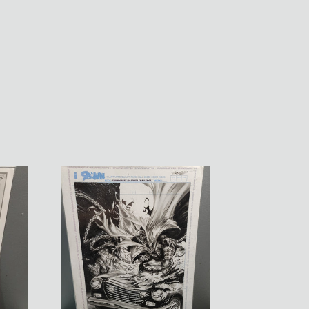
Spawn
Cover
Contest
Submission
OA
by
Manu
Silva