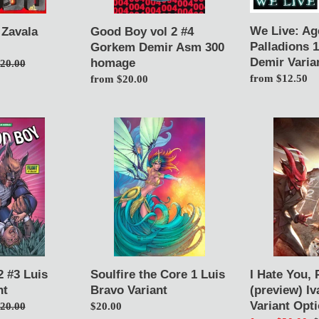
300
Demir
homage
Variants
We Live: Ag
 Zavala
Good Boy vol 2 #4
Palladions 
Gorkem Demir Asm 300
Demir Varia
homage
egular
20.00
Regular
from $12.50
rice
Regular
from $20.00
price
price
Soulfire
I
the
Hate
Core
You,
1
Please
Luis
Die
Bravo
0
Variant
(preview)
Ivan
Tao
Variant
 #3 Luis
Soulfire the Core 1 Luis
I Hate You, 
Options
nt
Bravo Variant
(preview) Iv
Variant Opt
egular
20.00
Regular
$20.00