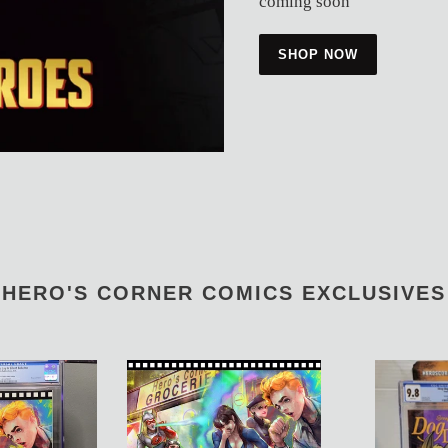
coming soon
SHOP NOW
HERO'S CORNER COMICS EXCLUSIVES
Archie
Stray
Meets
Dogs
Jay
Dog
And
Days