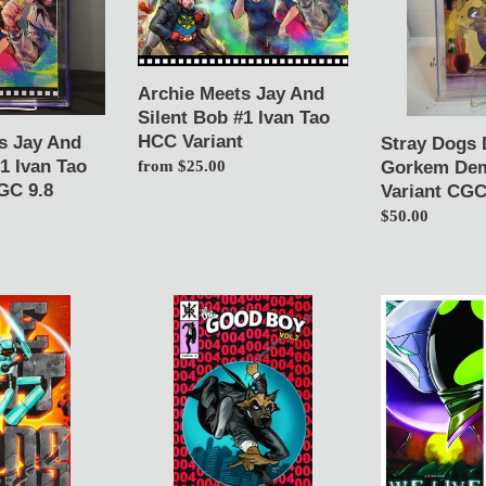
Silent
1
Bob
Gorkem
#1
Demir
Ivan
Color
Archie Meets Jay And
Tao
Variant
Silent Bob #1 Ivan Tao
HCC
CGC
HCC Variant
s Jay And
Stray Dogs 
Variant
9.8
1 Ivan Tao
Gorkem Dem
Regular
from $25.00
GC 9.8
Variant CGC
price
Regular
$50.00
price
Good
We
Boy
Live:
vol
Age
2
of
#4
the
Gorkem
Palladions
Demir
1
Asm
White