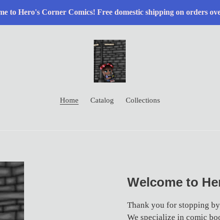
e to Hero's Corner Comics! Free domestic shipping on orders ov
Home
Catalog
Collections
Welcome to Her
Thank you for stopping by
We specialize in comic boo