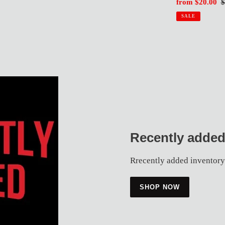
rice
price
Sale
from $20.00
R
$
price
p
SALE
Recently added
Rrecently added inventory
SHOP NOW