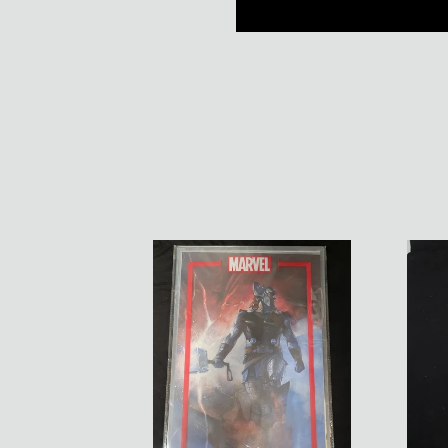
Marvel
Black
Portfolio
Cloak
Of
Signe
Alex
Print
Maleev