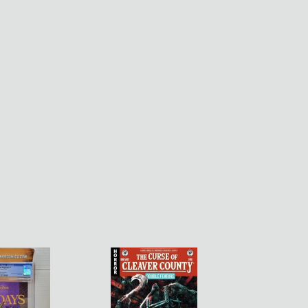
Curse
of
Cleaver
County