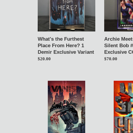
From
Silent
Here?
Bob
1
#1
Demir
Ivan
Exclusive
Tao
Variant
Exclusive
What's the Furthest
Archie Meet
CGC
Place From Here? 1
Silent Bob #
9.8
Demir Exclusive Variant
Exclusive C
Regular
$20.00
Regular
$70.00
price
price
Vanish
We
1
Eat
Franck
God
Uzan
Zavala
Variant
Variant