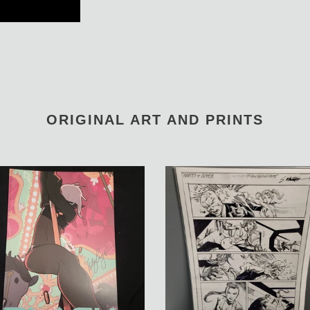
ORIGINAL ART AND PRINTS
Notti
&
d
Nyce
Ink
Test
OA
by
Manu
Silva