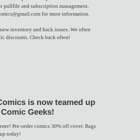
 pullfile and subscription management.
comics@gmail.com for more information.
 new inventory and back issues. We often
ic discounts. Check back often!
Comics is now teamed up
 Comic Geeks!
orner! Pre-order comics 30% off cover. Bags
 up today!