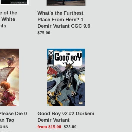
Variant
CGC
e of the
What's the Furthest
9.6
1 White
Place From Here? 1
nts
Demir Variant CGC 9.6
Regular
$75.00
price
Good
Boy
v2
#2
Gorkem
Demir
Variant
Please Die 0
Good Boy v2 #2 Gorkem
an Tao
Demir Variant
ions
Sale
from $15.00
Regular
$25.00