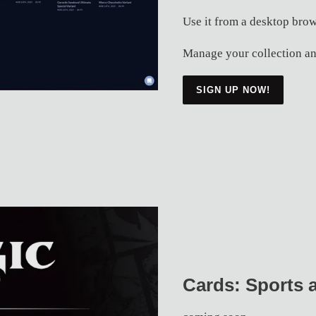
Use it from a desktop brow
Manage your collection an
SIGN UP NOW!
Cards: Sports