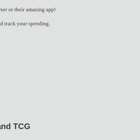
ser or their amazing app!
d track your spending.
 and TCG