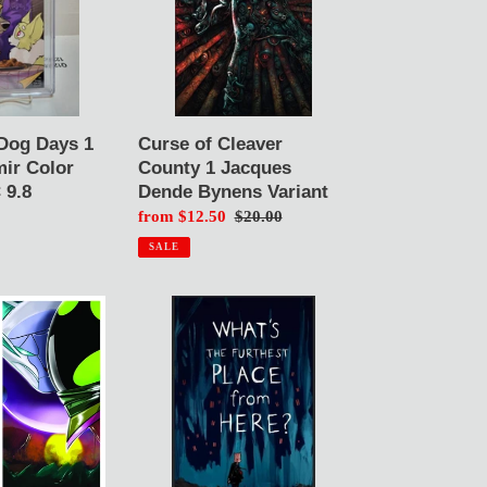
1
Jacques
Dende
Bynens
Variant
Curse of Cleaver
Dog Days 1
County 1 Jacques
ir Color
Dende Bynens Variant
 9.8
Sale
from $12.50
Regular
$20.00
price
price
SALE
What's
the
Furthest
Place
From
Here?
1
Demir