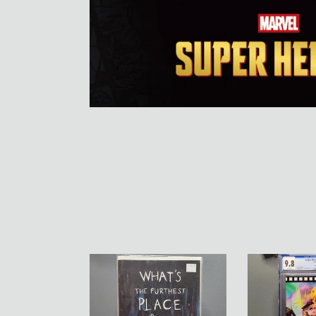
What's
Archie
the
Meets
Furthest
Jay
Place
And