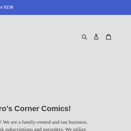
er $150
Search
Log in
Cart
o's Corner Comics!
! We are a family-owned and ran business.
k subscriptions and preorders. We utilize