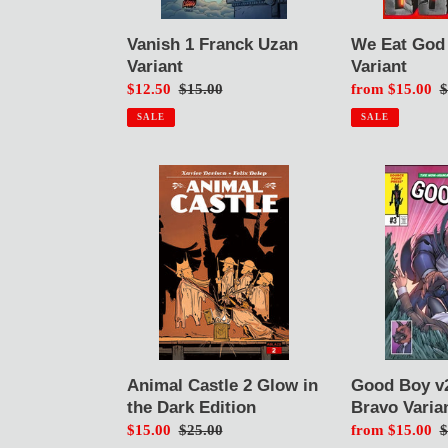
Vanish 1 Franck Uzan
We Eat God
Variant
Variant
Sale
$12.50
Regular
$15.00
Sale
from $15.00
R
$
price
price
price
p
SALE
SALE
Animal
Good
Castle
Boy
2
v2
Glow
#3
in
Luis
the
Bravo
Dark
Variant
Edition
Good Boy v2
Animal Castle 2 Glow in
Bravo Varia
the Dark Edition
Sale
from $15.00
R
$
Sale
$15.00
Regular
$25.00