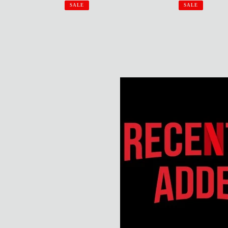
price
p
price
price
SALE
SALE