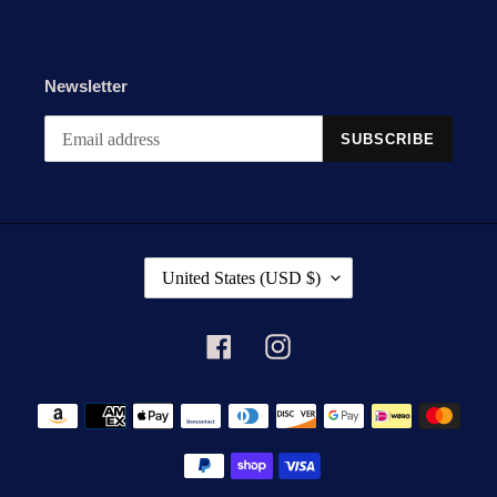
Newsletter
SUBSCRIBE
C
United States (USD $)
O
U
N
Facebook
Instagram
T
R
Payment
Y
methods
/
R
E