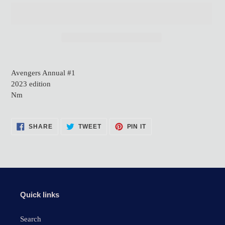
Adding
product
Avengers Annual #1
to
2023 edition
your
Nm
cart
SHARE
TWEET
PIN
SHARE
TWEET
PIN IT
ON
ON
ON
FACEBOOK
TWITTER
PINTEREST
Quick links
Search