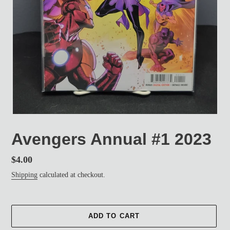
Avengers Annual #1 2023
Regular
$4.00
price
Shipping
calculated at checkout.
ADD TO CART