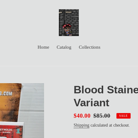
Home
Catalog
Collections
Blood Staine
Variant
Sale
$40.00
Regular
$85.00
SALE
price
price
Shipping
calculated at checkout.