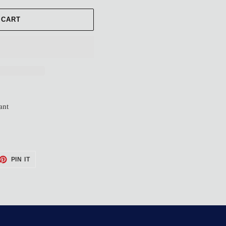
 CART
ant
ET
PIN
PIN IT
ON
TTER
PINTEREST