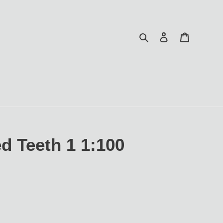
Search
Log in
Cart
d Teeth 1 1:100