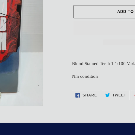
ADD TO
Adding
product
Blood Stained Teeth 1 1:100 Vari
to
your
Nm condition
cart
SHARE
TWE
SHARE
TWEET
ON
ON
FACEBOOK
TWI