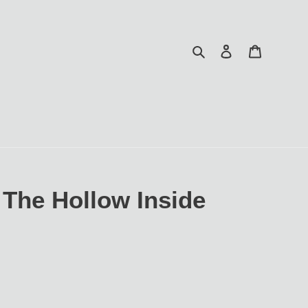
Search
Log in
Cart
The Hollow Inside