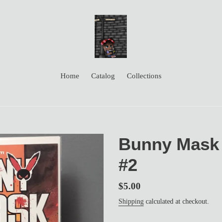
Home
Catalog
Collections
Bunny Mask 
#2
Regular
$5.00
price
Shipping
calculated at checkout.