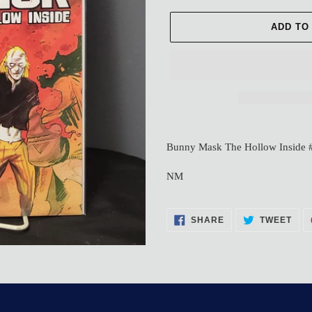
ADD TO
Adding
product
Bunny Mask The Hollow Inside 
to
your
NM
cart
SHARE
TWE
SHARE
TWEET
ON
ON
FACEBOOK
TWI