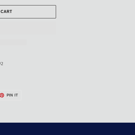
 CART
#2
ET
PIN
PIN IT
ON
TTER
PINTEREST