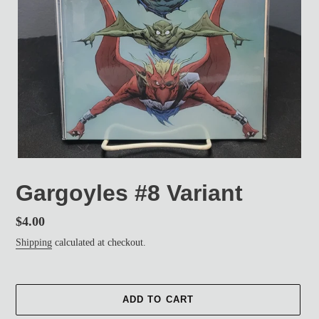
Gargoyles #8 Variant
Regular
$4.00
price
Shipping
calculated at checkout.
ADD TO CART