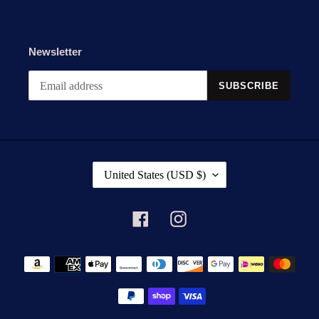
Newsletter
SUBSCRIBE
C
United States (USD $)
O
U
N
Facebook
Instagram
T
R
Payment
Y
methods
/
R
E
G