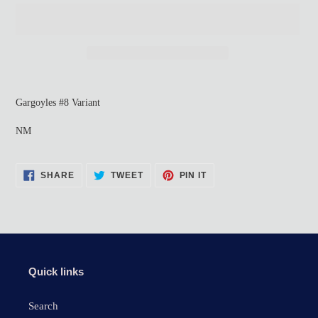
Adding
product
Gargoyles #8 Variant
to
your
NM
cart
SHARE
TWEET
PIN
SHARE
TWEET
PIN IT
ON
ON
ON
FACEBOOK
TWITTER
PINTEREST
Quick links
Search