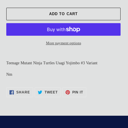
ADD TO CART
More payment options
Adding
product
Teenage Mutant Ninja Turtles Usagi Yojimbo #3 Variant
to
your
Nm
cart
SHARE
TWEET
PIN
SHARE
TWEET
PIN IT
ON
ON
ON
FACEBOOK
TWITTER
PINTEREST