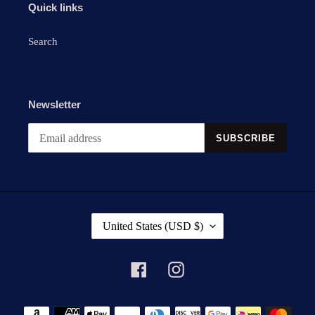
Quick links
Search
Newsletter
SUBSCRIBE
C
United States (USD $)
O
U
N
Facebook
Instagram
T
R
Payment
Y