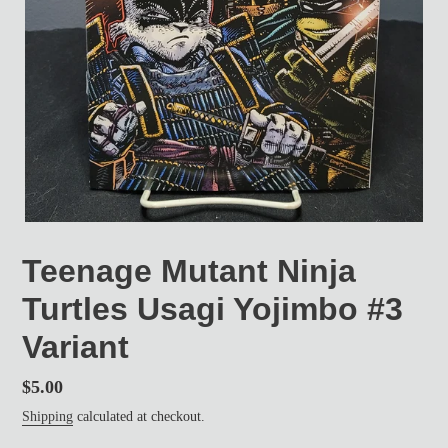
Teenage Mutant Ninja
Turtles Usagi Yojimbo #3
Variant
Regular
$5.00
price
Shipping
calculated at checkout.