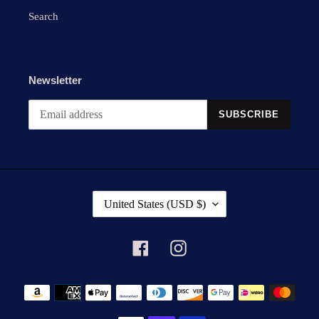
Search
Newsletter
SUBSCRIBE
C
United States (USD $)
O
U
N
Facebook
Instagram
T
R
Payment
Y
methods
/
R