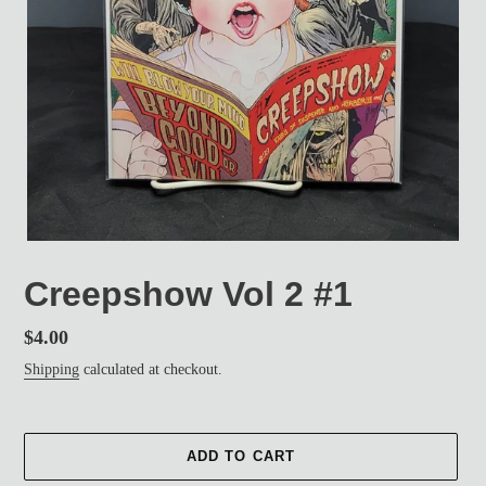
Creepshow Vol 2 #1
Regular
$4.00
price
Shipping
calculated at checkout.
ADD TO CART