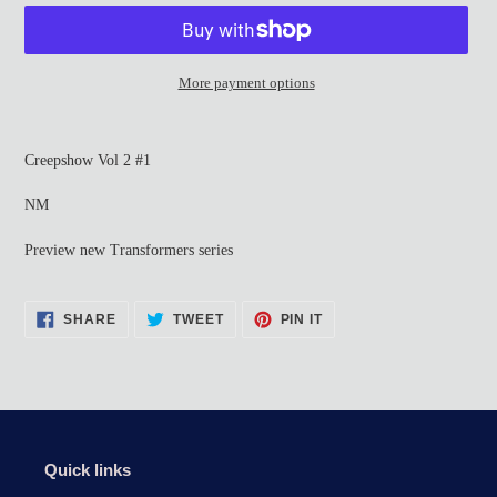
More payment options
Adding
product
Creepshow Vol 2 #1
to
your
NM
cart
Preview new Transformers series
SHARE
TWEET
PIN
SHARE
TWEET
PIN IT
ON
ON
ON
FACEBOOK
TWITTER
PINTEREST
Quick links