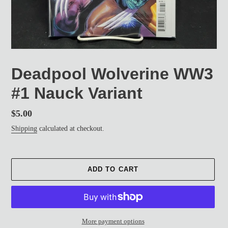
Deadpool Wolverine WW3
#1 Nauck Variant
Regular
$5.00
price
Shipping
calculated at checkout.
ADD TO CART
More payment options