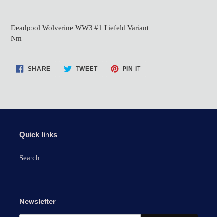
Adding
product
Deadpool Wolverine WW3 #1 Liefeld Variant
to
Nm
your
cart
SHARE
TWEET
PIN
SHARE
TWEET
PIN IT
ON
ON
ON
FACEBOOK
TWITTER
PINTEREST
Quick links
Search
Newsletter