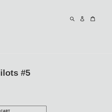
Search
Log in
Cart
lots #5
 CART