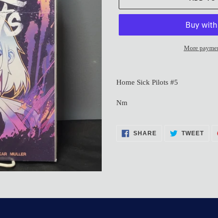
More paymen
Adding
product
Home Sick Pilots #5
to
your
Nm
cart
SHARE
TWE
SHARE
TWEET
ON
ON
FACEBOOK
TWI