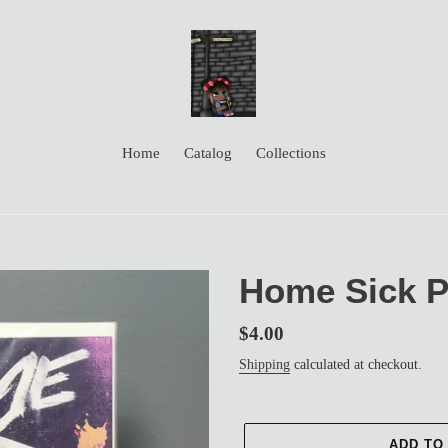
Home
Catalog
Collections
Home Sick Pi
Regular
$4.00
price
Shipping
calculated at checkout.
ADD TO