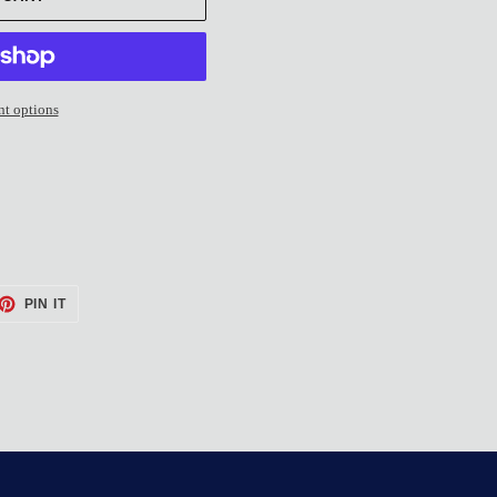
t options
ET
PIN
PIN IT
ON
TTER
PINTEREST