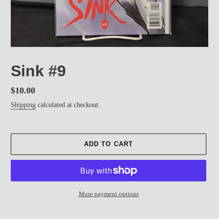
Sink #9
Regular
$10.00
price
Shipping
calculated at checkout.
ADD TO CART
More payment options
Adding