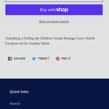
More payment options
Adding
product
Something is Killing the Children Variant Homage Cover Sketch
to
Exclusive art by Gorkem Demir.
your
cart
SHARE
TWEET
PIN
SHARE
TWEET
PIN IT
ON
ON
ON
FACEBOOK
TWITTER
PINTEREST
Quick links
Search