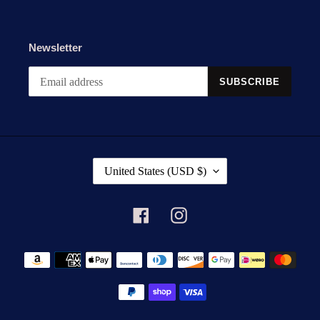
Newsletter
SUBSCRIBE
C
United States (USD $)
O
U
N
Facebook
Instagram
T
R
Payment
Y
methods
/
R
E
G