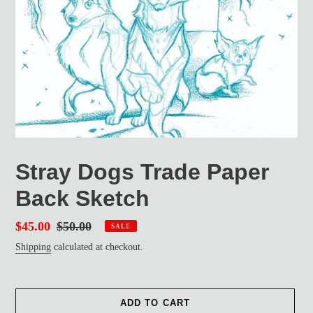
Stray Dogs Trade Paper
Back Sketch
Sale
$45.00
Regular
$50.00
SALE
price
price
Shipping
calculated at checkout.
ADD TO CART