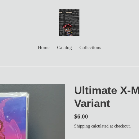
Home
Catalog
Collections
Ultimate X-
Variant
Regular
$6.00
price
Shipping
calculated at checkout.