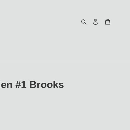
Search
Log in
Cart
Men #1 Brooks