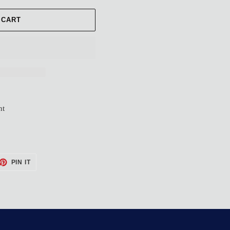
 CART
nt
ET
PIN
PIN IT
ON
TTER
PINTEREST