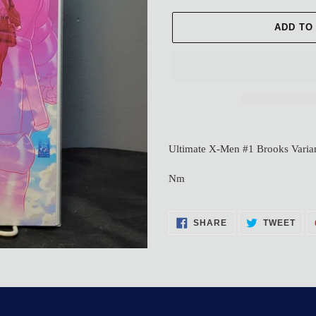
ADD TO
Adding
product
Ultimate X-Men #1 Brooks Varia
to
your
Nm
cart
SHARE
TWE
SHARE
TWEET
ON
ON
FACEBOOK
TWI