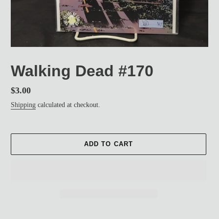
Walking Dead #170
Regular
$3.00
price
Shipping
calculated at checkout.
ADD TO CART
Adding